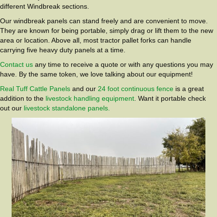
different Windbreak sections.
Our windbreak panels can stand freely and are convenient to move.
They are known for being portable, simply drag or lift them to the new
area or location. Above all, most tractor pallet forks can handle
carrying five heavy duty panels at a time.
Contact us
any time to receive a quote or with any questions you may
have. By the same token, we love talking about our equipment!
Real Tuff Cattle Panels
and our
24 foot continuous fence
is a great
addition to the
livestock handling equipment
. Want it portable check
out our
livestock standalone panels.