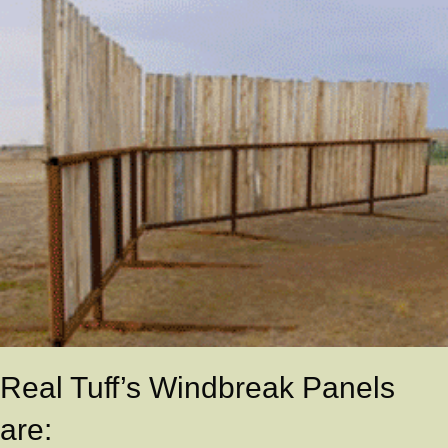
Real Tuff’s Windbreak Panels
are: