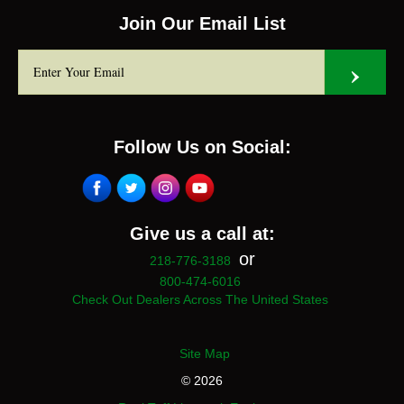
Join Our Email List
Follow Us on Social:
Give us a call at:
or
218-776-3188
800-474-6016
Check Out Dealers Across The United States
Site Map
© 2026