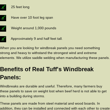
25 feet long
Have over 10 foot leg span
Weight around 1,000 pounds
Approximately 9 and half feet tall.
When you are looking for windbreak panels you need something
strong and heavy to withstand the strongest wind and extreme
elements. We utilize saddle welding when manufacturing these panels.
Benefits of Real Tuff's Windbreak
Panels:
Windbreaks are durable and useful. Therefore, many farmers buy
these panels to save on weight lost when beef herd is not able to get
into a building during storms.
These panels are made from steel material and wood boards. In
addition, they can be installed and connected with each other to create