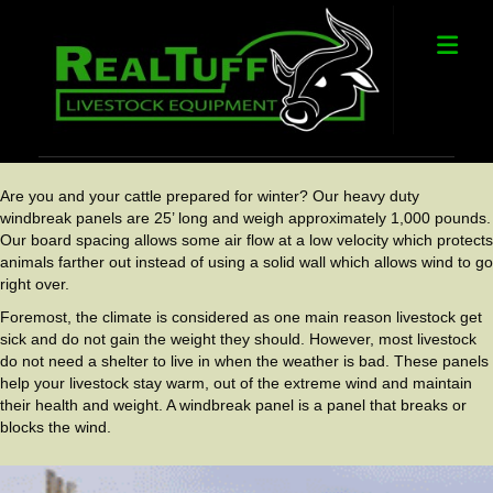
Me
Are you and your cattle prepared for winter? Our heavy duty
windbreak panels are 25’ long and weigh approximately 1,000 pounds.
Our board spacing allows some air flow at a low velocity which protects
animals farther out instead of using a solid wall which allows wind to go
right over.
Foremost, the climate is considered as one main reason livestock get
sick and do not gain the weight they should. However, most livestock
do not need a shelter to live in when the weather is bad. These panels
help your livestock stay warm, out of the extreme wind and maintain
their health and weight. A windbreak panel is a panel that breaks or
blocks the wind.