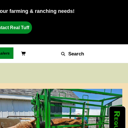
your farming & ranching needs!
tact Real Tuff
alers