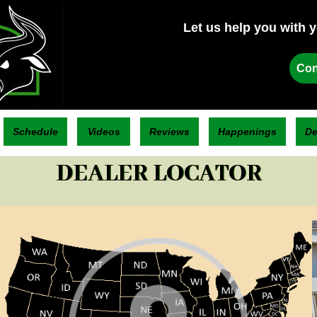
Let us help you with 
Con
Schedule
Videos
Reviews
Happenings
De
DEALER LOCATOR