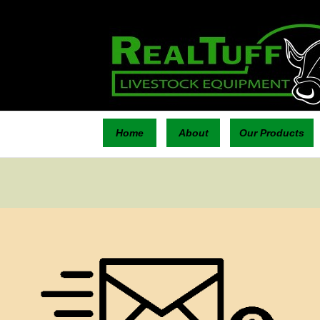
Home
About
Our Products