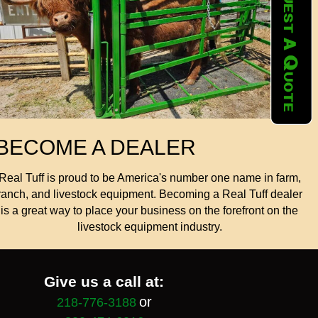
BECOME A DEALER
Real Tuff is proud to be America's number one name in farm,
ranch, and livestock equipment. Becoming a Real Tuff dealer
is a great way to place your business on the forefront on the
livestock equipment industry.
Give us a call at:
or
218-776-3188