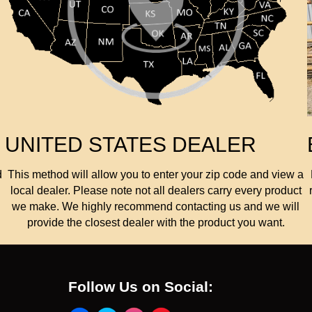
UNITED STATES DEALER
d
This method will allow you to enter your zip code and view a
local dealer. Please note not all dealers carry every product
we make. We highly recommend contacting us and we will
provide the closest dealer with the product you want.
Follow Us on Social: