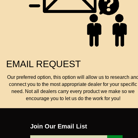
EMAIL REQUEST
Our preferred option, this option will allow us to research an
connect you to the most appropriate dealer for your specific
need. Not all dealers carry every product we make so we
encourage you to let us do the work for you!
Join Our Email List